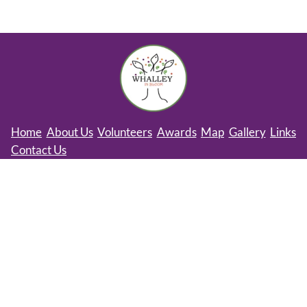
Home
About Us
Volunteers
Awards
Map
Gallery
Links
Contact Us