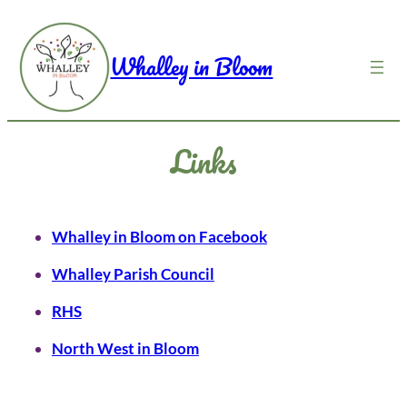
Skip
to
Whalley in Bloom
content
Links
Whalley in Bloom on Facebook
Whalley Parish Council
RHS
North West in Bloom