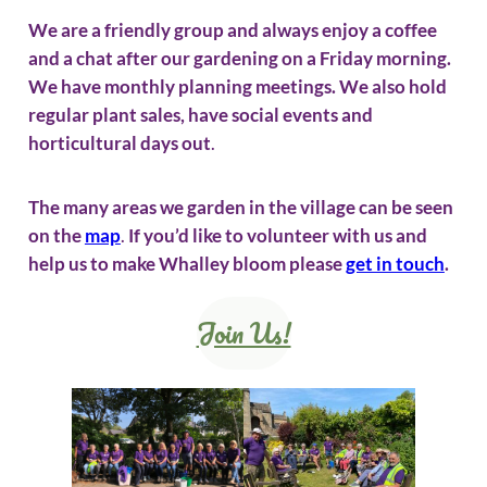
We are a friendly group and always enjoy a coffee
and a chat after our gardening on a Friday morning.
We have monthly planning meetings. We also hold
regular plant sales, have social events and
horticultural days out
.
The many areas we garden in the village can be seen
on the
map
.
If you’d like to volunteer with us and
help us to make Whalley bloom please
get in touch
.
Join Us!