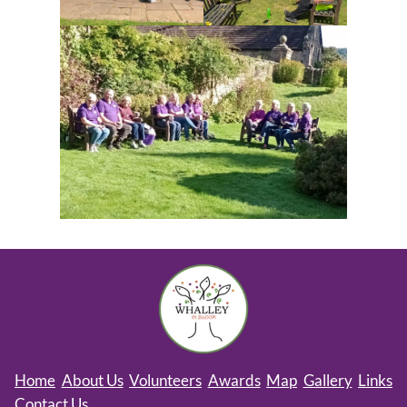
Home
About Us
Volunteers
Awards
Map
Gallery
Links
Contact Us