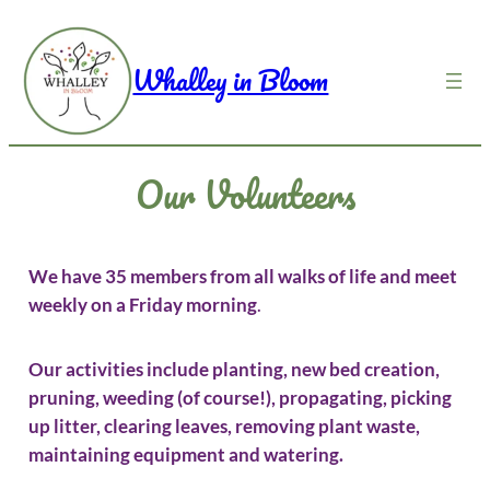
Skip
to
Whalley in Bloom
content
Our Volunteers
We have 35 members from all walks of life and meet
weekly on a Friday morning
.
Our activities include planting, new bed creation,
pruning, weeding (of course!), propagating, picking
up litter, clearing leaves, removing plant waste,
maintaining equipment and watering.